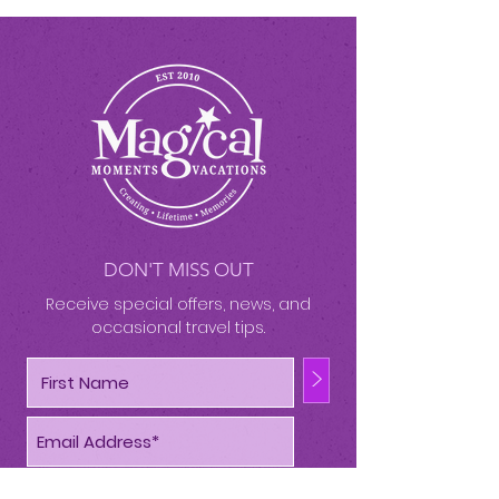
DON'T MISS OUT
Receive special offers, news, and
occasional travel tips.
>