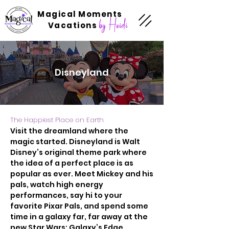
Magical Moments
by Heidi
Vacations
Disneyland
The Happiest Place on Earth
Visit the dreamland where the
magic started. Disneyland is Walt
Disney’s original theme park where
the idea of a perfect place is as
popular as ever. Meet Mickey and his
pals, watch high energy
performances, say hi to your
favorite Pixar Pals, and spend some
time in a galaxy far, far away at the
new Star Wars: Galaxy’s Edge