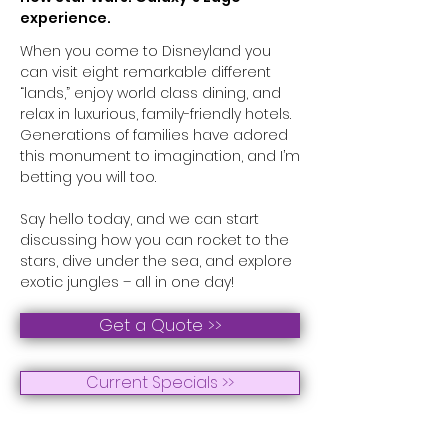
experience.
When you come to Disneyland you
can visit eight remarkable different
“lands,” enjoy world class dining, and
relax in luxurious, family-friendly hotels.
Generations of families have adored
this monument to imagination, and I’m
betting you will too.
Say hello today, and we can start
discussing how you can rocket to the
stars, dive under the sea, and explore
exotic jungles – all in one day!
Get a Quote >>
Current Specials >>