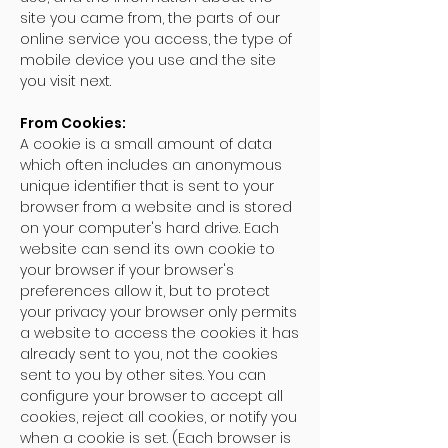
site you came from, the parts of our
online service you access, the type of
mobile device you use and the site
you visit next.
From Cookies:
A cookie is a small amount of data
which often includes an anonymous
unique identifier that is sent to your
browser from a website and is stored
on your computer's hard drive. Each
website can send its own cookie to
your browser if your browser's
preferences allow it, but to protect
your privacy your browser only permits
a website to access the cookies it has
already sent to you, not the cookies
sent to you by other sites. You can
configure your browser to accept all
cookies, reject all cookies, or notify you
when a cookie is set. (Each browser is