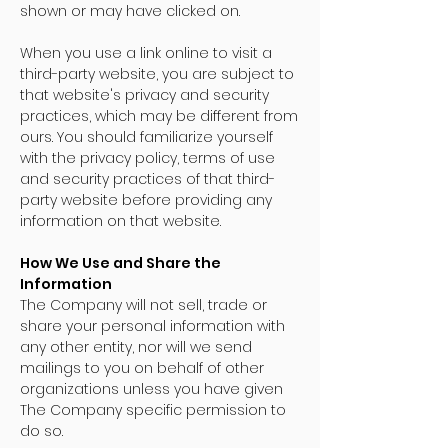
shown or may have clicked on.
When you use a link online to visit a
third-party website, you are subject to
that website's privacy and security
practices, which may be different from
ours. You should familiarize yourself
with the privacy policy, terms of use
and security practices of that third-
party website before providing any
information on that website.
How We Use and Share the
Information
The Company will not sell, trade or
share your personal information with
any other entity, nor will we send
mailings to you on behalf of other
organizations unless you have given
The Company specific permission to
do so.