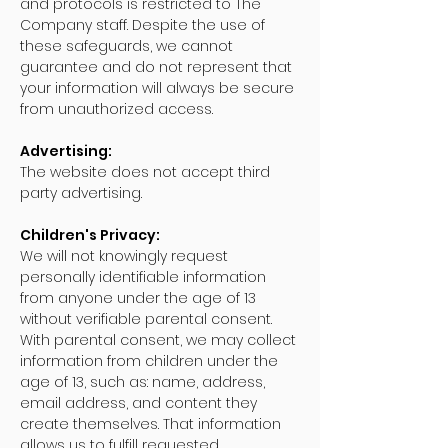
and protocols is restricted to The
Company staff. Despite the use of
these safeguards, we cannot
guarantee and do not represent that
your information will always be secure
from unauthorized access.
Advertising:
The website does not accept third
party advertising.
Children's Privacy:
We will not knowingly request
personally identifiable information
from anyone under the age of 13
without verifiable parental consent.
With parental consent, we may collect
information from children under the
age of 13, such as: name, address,
email address, and content they
create themselves. That information
allows us to fulfill requested