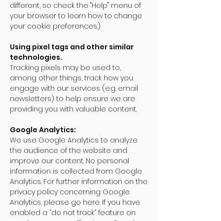
different, so check the "Help" menu of
your browser to learn how to change
your cookie preferences.)
Using pixel tags and other similar
technologies.
Tracking pixels may be used to,
among other things, track how you
engage with our services (e.g. email
newsletters) to help ensure we are
providing you with valuable content.
Google Analytics:
We use Google Analytics to analyze
the audience of the website and
improve our content. No personal
information is collected from Google
Analytics. For further information on the
privacy policy concerning Google
Analytics, please go here. If you have
enabled a “do not track” feature on