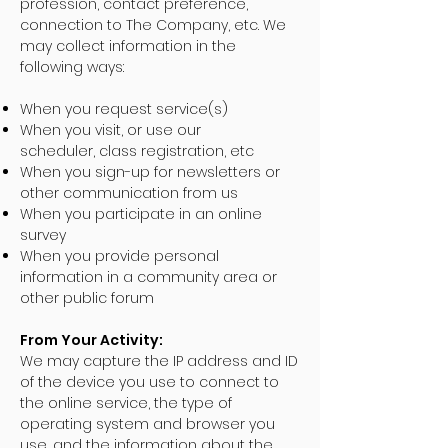
profession, contact preference,
connection to The Company, etc. We
may collect information in the
following ways:
When you request service(s)
When you visit, or use our
scheduler, class registration, etc
When you sign-up for newsletters or
other communication from us
When you participate in an online
survey
When you provide personal
information in a community area or
other public forum
From Your Activity:
We may capture the IP address and ID
of the device you use to connect to
the online service, the type of
operating system and browser you
use, and the information about the