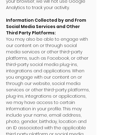
your browser, we will not use Google
Analytics to track your activity.
Information Collected by and From
Social Media Services and Other
Third Party Platforms:
You may also be able to engage with
our content on or through social
media services or other third-party
platforms, such as Facebook, or other
third-party social media plug-ins,
integrations and applications. When
you engage with our content on or
through our website, social media
services or other third-party platforms,
plug-ins, integrations or applications,
we may have access to certain
Information in your profile. This may
include your name, email address,
photo, gender, birthday, location and
an ID associated with the applicable
third party platform or social media