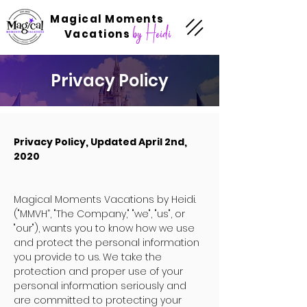
Magical Moments
by Heidi
Vacations
Privacy Policy
Privacy Policy, Updated April 2nd,
2020
Magical Moments Vacations by Heidi.
("MMVH”, "The Company," "we", "us", or
"our"), wants you to know how we use
and protect the personal information
you provide to us. We take the
protection and proper use of your
personal information seriously and
are committed to protecting your