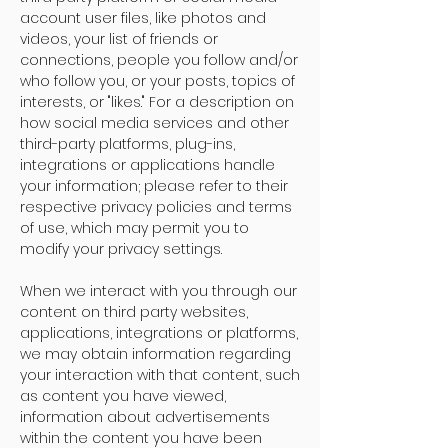
account user files, like photos and
videos, your list of friends or
connections, people you follow and/or
who follow you, or your posts, topics of
interests, or "likes." For a description on
how social media services and other
third-party platforms, plug-ins,
integrations or applications handle
your information; please refer to their
respective privacy policies and terms
of use, which may permit you to
modify your privacy settings.
When we interact with you through our
content on third party websites,
applications, integrations or platforms,
we may obtain information regarding
your interaction with that content, such
as content you have viewed,
information about advertisements
within the content you have been