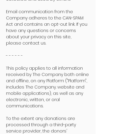
Email communication from the
Company adheres to the CAN-SPAM
Act and contains an opt-out link. If you
have any questions or concerns
about your privacy on this site,
please contact us.
- - - - - -
This policy applies to all information
received by The Company both online
and offline, on any Platform ("Platform",
includes The Company. website and
mobile applications), as well as any
electronic, written, or oral
communications.
To the extent any donations are
processed through a third-party
service provider, the donors'