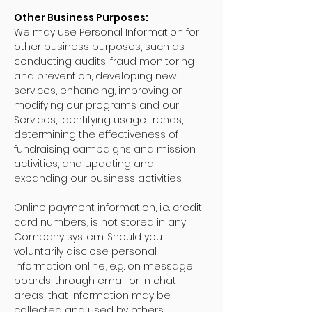
Other Business Purposes:
We may use Personal Information for
other business purposes, such as
conducting audits, fraud monitoring
and prevention, developing new
services, enhancing, improving or
modifying our programs and our
Services, identifying usage trends,
determining the effectiveness of
fundraising campaigns and mission
activities, and updating and
expanding our business activities.
Online payment information, i.e. credit
card numbers, is not stored in any
Company system. Should you
voluntarily disclose personal
information online, e.g. on message
boards, through email or in chat
areas, that information may be
collected and used by others.