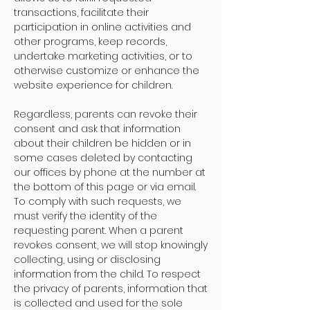
transactions, facilitate their
participation in online activities and
other programs, keep records,
undertake marketing activities, or to
otherwise customize or enhance the
website experience for children.
Regardless, parents can revoke their
consent and ask that information
about their children be hidden or in
some cases deleted by contacting
our offices by phone at the number at
the bottom of this page or via email.
To comply with such requests, we
must verify the identity of the
requesting parent. When a parent
revokes consent, we will stop knowingly
collecting, using or disclosing
information from the child. To respect
the privacy of parents, information that
is collected and used for the sole