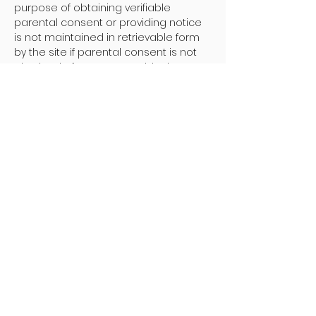
purpose of obtaining verifiable
parental consent or providing notice
is not maintained in retrievable form
by the site if parental consent is not
obtained after a reasonable time.
Changes To This Online Privacy
Statement:
The Company may change this Online
Privacy Policy Statement from time to
time. When we do, we will let you know
by appropriate means such as by
posting the revised policy on this
page with a new "Last Updated" date.
Any changes to this Online Privacy
Statement will become effective when
posted unless indicated otherwise.
- - - - - -
Policy on Discontinuing Contact