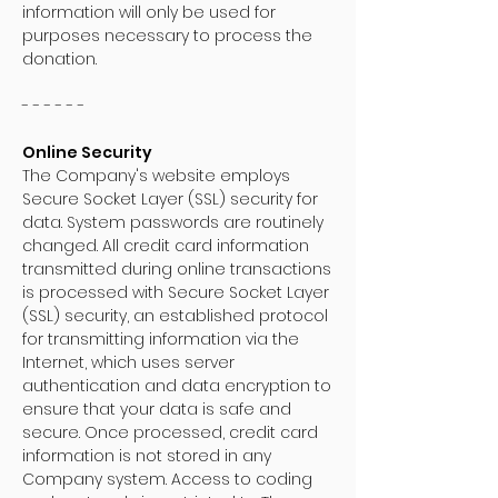
information will only be used for
purposes necessary to process the
donation.
- - - - - -
Online Security
The Company's website employs
Secure Socket Layer (SSL) security for
data. System passwords are routinely
changed. All credit card information
transmitted during online transactions
is processed with Secure Socket Layer
(SSL) security, an established protocol
for transmitting information via the
Internet, which uses server
authentication and data encryption to
ensure that your data is safe and
secure. Once processed, credit card
information is not stored in any
Company system. Access to coding