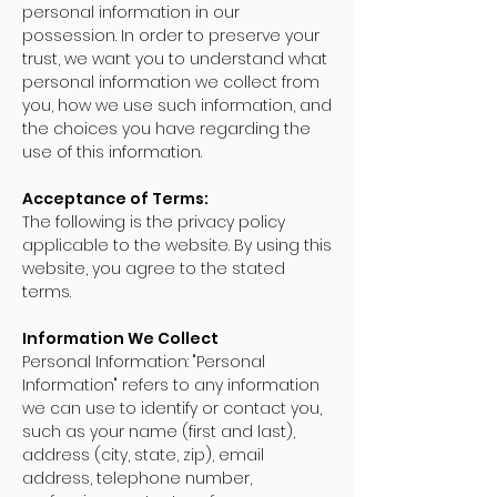
personal information in our
possession. In order to preserve your
trust, we want you to understand what
personal information we collect from
you, how we use such information, and
the choices you have regarding the
use of this information.
Acceptance of Terms:
The following is the privacy policy
applicable to the website. By using this
website, you agree to the stated
terms.
Information We Collect
Personal Information: "Personal
Information" refers to any information
we can use to identify or contact you,
such as your name (first and last),
address (city, state, zip), email
address, telephone number,